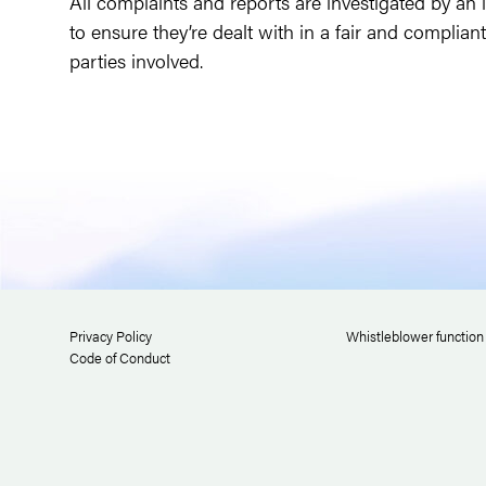
All complaints and reports are investigated by an 
to ensure they’re dealt with in a fair and complian
parties involved.
Privacy Policy
Whistleblower function
Code of Conduct