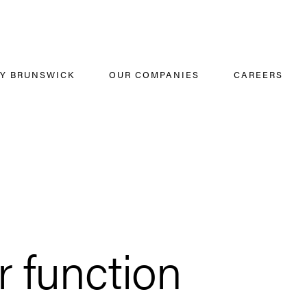
Y BRUNSWICK
OUR COMPANIES
CAREERS
 function