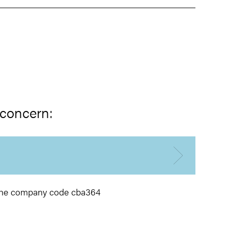
 concern:
h the company code cba364