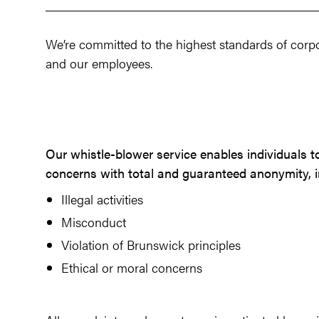
We’re committed to the highest standards of corpo
and our employees.
Our whistle-blower service enables individuals t
concerns with total and guaranteed anonymity, i
Illegal activities
Misconduct
Violation of Brunswick principles
Ethical or moral concerns