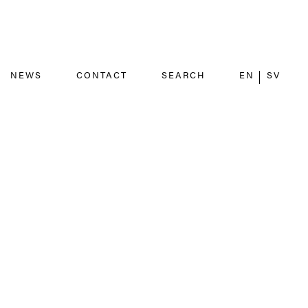
NEWS
CONTACT
SEARCH
EN
SV