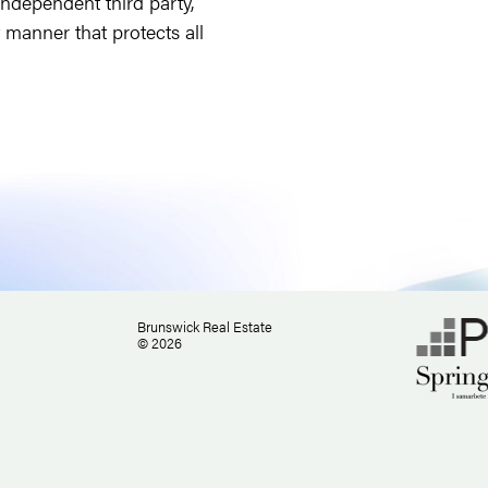
independent third party,
t manner that protects all
Brunswick Real Estate
© 2026