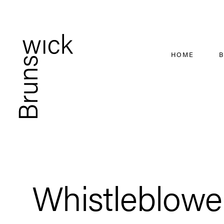
HOME
B
Whistleblower