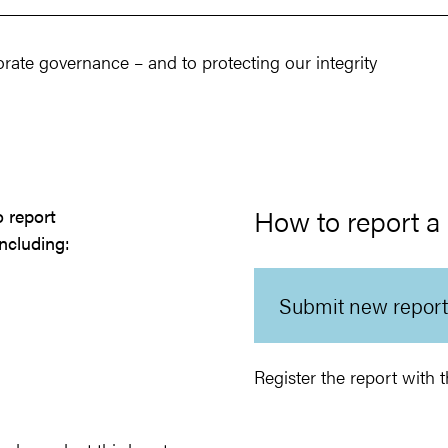
rate governance – and to protecting our integrity
How to report a
o report
ncluding:
Submit new report
Register the report wit