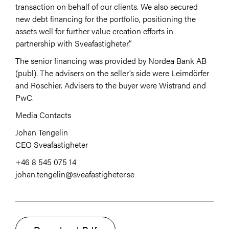
transaction on behalf of our clients. We also secured
new debt financing for the portfolio, positioning the
assets well for further value creation efforts in
partnership with Sveafastigheter.”
The senior financing was provided by Nordea Bank AB
(publ). The advisers
on the seller’s side were Leimdörfer
and Roschier. Advisers to the buyer were Wistrand and
PwC.
Media Contacts
Johan Tengelin
CEO Sveafastigheter
+46 8 545 075 14
johan.tengelin@sveafastigheter.se