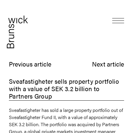
Previous article
Next article
Sveafastigheter sells property portfolio
with a value of SEK 3.2 billion to
Partners Group
Sveafastigheter has sold a large property portfolio out of
Sveafastigheter Fund II, with a value of approximately
SEK 3.2 billion. The portfolio was acquired by Partners
Group, a global private markets investment manager