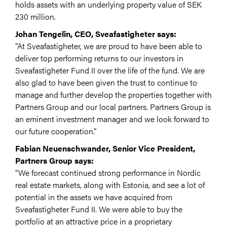
holds assets with an underlying property value of SEK
230 million.
Johan Tengelin, CEO, Sveafastigheter says:
”At Sveafastigheter, we are proud to have been able to
deliver top performing returns to our investors in
Sveafastigheter Fund II over the life of the fund. We are
also glad to have been given the trust to continue to
manage and further develop the properties together with
Partners Group and our local partners. Partners Group is
an eminent investment manager and we look forward to
our future cooperation.”
Fabian Neuenschwander, Senior Vice President,
Partners Group says:
“We forecast continued strong performance in Nordic
real estate markets, along with Estonia, and see a lot of
potential in the assets we have acquired from
Sveafastigheter Fund II. We were able to buy the
portfolio at an attractive price in a proprietary