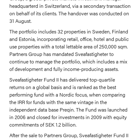
headquarterd in Switzerland, via a secondary transaction
on behalf of its clients. The handover was conducted on
31 August.
The portfolio includes 32 properties in Sweden, Finland
and Estonia, incorporating retail, office, hotel and public
use properties with a total lettable area of 250,000 sqm.
Partners Group has mandated Sveafastigheter to
continue to manage the portfolio
, which includes a mix
of development and fully income-producing assets
.
Sveafastigheter Fund II has delivered top-quartile
returns on a global basis and is ranked as the best
performing fund with a Nordic focus, when comparing
the IRR for funds with the same vintage in the
independent data base Preqin. The Fund was launched
in 2006 and closed for investments in 2009 with equity
commitments of SEK 1.2 billion.
After the sale to Partners Group, Sveafastigheter Fund II