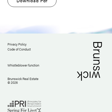
Download Pdf
Privacy Policy
Code of Conduct
Whistleblower function
Brunswick Real Estate
© 2026