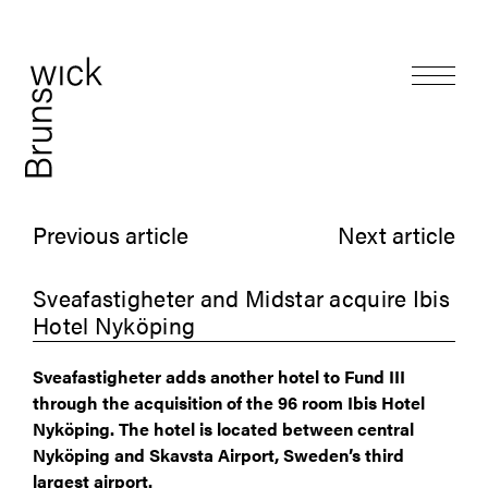
Previous article
Next article
Sveafastigheter and Midstar acquire Ibis
Hotel Nyköping
Sveafastigheter adds another hotel to Fund III
through the acquisition of the 96 room Ibis Hotel
Nyköping. The hotel is located between central
Nyköping and Skavsta Airport, Sweden’s third
largest airport.