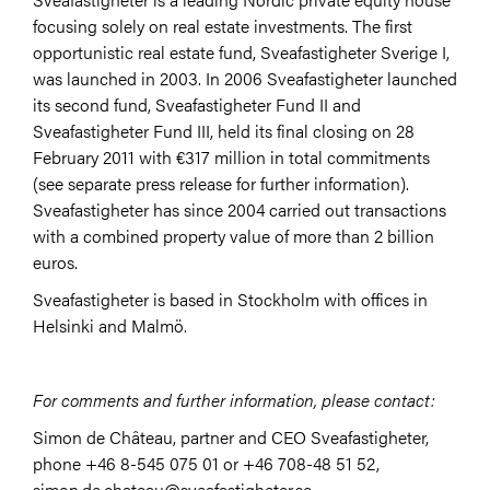
focusing solely on real estate investments. The first
opportunistic real estate fund, Sveafastigheter Sverige I,
was launched in 2003. In 2006 Sveafastigheter launched
its second fund, Sveafastigheter Fund II and
Sveafastigheter Fund III, held its final closing on 28
February 2011 with €317 million in total commitments
(see separate press release for further information).
Sveafastigheter has since 2004 carried out transactions
with a combined property value of more than 2 billion
euros.
Sveafastigheter is based in Stockholm with offices in
Helsinki and Malmö.
For comments and further information, please contact:
Simon de Château, partner and CEO Sveafastigheter,
phone +46 8-545 075 01 or +46 708-48 51 52,
simon.de.chateau@sveafastigheter.se