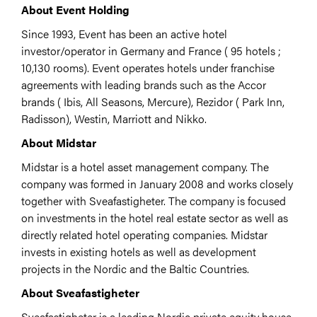
About Event Holding
Since 1993, Event has been an active hotel
investor/operator in Germany and France ( 95 hotels ;
10,130 rooms). Event operates hotels under franchise
agreements with leading brands such as the Accor
brands ( Ibis, All Seasons, Mercure), Rezidor ( Park Inn,
Radisson), Westin, Marriott and Nikko.
About Midstar
Midstar is a hotel asset management company. The
company was formed in January 2008 and works closely
together with Sveafastigheter. The company is focused
on investments in the hotel real estate sector as well as
directly related hotel operating companies. Midstar
invests in existing hotels as well as development
projects in the Nordic and the Baltic Countries.
About Sveafastigheter
Sveafastigheter is a leading Nordic private equity house