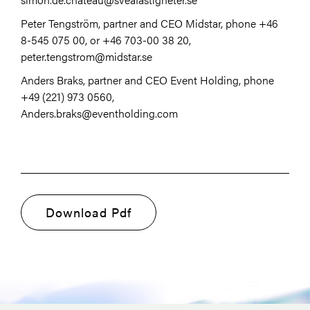
Peter Tengström, partner and CEO Midstar, phone +46
8-545 075 00, or +46 703-00 38 20,
peter.tengstrom@midstar.se
Anders Braks, partner and CEO Event Holding, phone
+49 (221) 973 0560,
Anders.braks@eventholding.com
Download Pdf