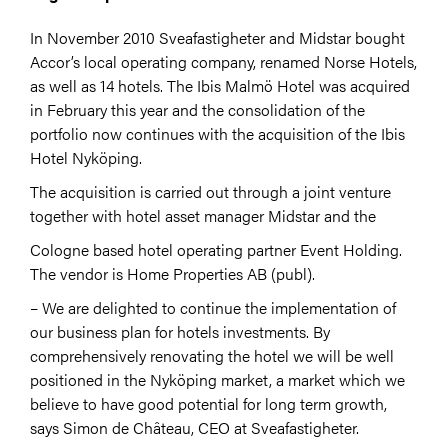
In November 2010 Sveafastigheter and Midstar bought
Accor’s local operating company, renamed Norse Hotels,
as well as 14 hotels. The Ibis Malmö Hotel was acquired
in February this year and the consolidation of the
portfolio now continues with the acquisition of the Ibis
Hotel Nyköping.
The acquisition is carried out through a joint venture
together with hotel asset manager Midstar and the
Cologne based hotel operating partner Event Holding.
The vendor is Home Properties AB (publ).
– We are delighted to continue the implementation of
our business plan for hotels investments. By
comprehensively renovating the hotel we will be well
positioned in the Nyköping market, a market which we
believe to have good potential for long term growth,
says Simon de Château, CEO at Sveafastigheter.