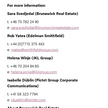
For more information:
Sara Svedjedal (Brunswick Real Estate)
t.
+46 70 782 24 90
e:
sara.svedjedal@brunswickrealestate.com
Rob Yates (Edelman Smithfield)
t. +44 (0)7715 375 443
e:
ryates@smithfieldgroup.com
Helena Winje (JKL Group)
t. +46 70 204 94 85
e:
helena.winje@jklgroup.com
Isabelle Düblin (Pictet Group Corporate
Communications)
t. +41 58 323 7794
e:
idueblin@pictet.com
About Brunswick Real Estate