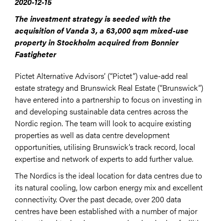
2020-12-15
The investment strategy is seeded with the
acquisition of Vanda 3, a 63,000 sqm mixed-use
property in Stockholm acquired from Bonnier
Fastigheter
Pictet Alternative Advisors’ (“Pictet”) value-add real
estate strategy and Brunswick Real Estate (“Brunswick”)
have entered into a partnership to focus on investing in
and developing sustainable data centres across the
Nordic region. The team will look to acquire existing
properties as well as data centre development
opportunities, utilising Brunswick’s track record, local
expertise and network of experts to add further value.
The Nordics is the ideal location for data centres due to
its natural cooling, low carbon energy mix and excellent
connectivity. Over the past decade, over 200 data
centres have been established with a number of major