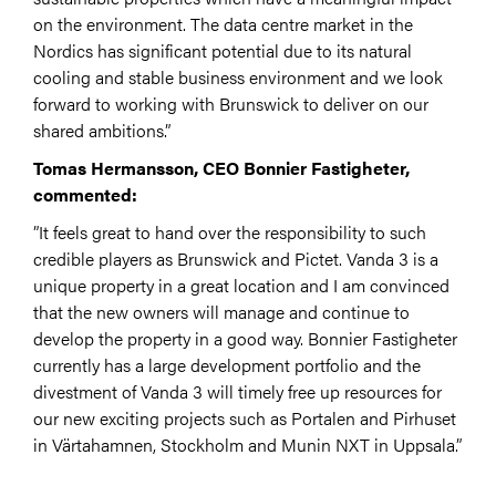
on the environment. The data centre market in the
Nordics has significant potential due to its natural
cooling and stable business environment and we look
forward to working with Brunswick to deliver on our
shared ambitions.”
Tomas Hermansson, CEO Bonnier Fastigheter,
commented:
”It feels great to hand over the responsibility to such
credible players as Brunswick and Pictet. Vanda 3 is a
unique property in a great location and I am convinced
that the new owners will manage and continue to
develop the property in a good way. Bonnier Fastigheter
currently has a large development portfolio and the
divestment of Vanda 3 will timely free up resources for
our new exciting projects such as Portalen and Pirhuset
in Värtahamnen, Stockholm and Munin NXT in Uppsala.”