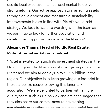
use its local expertise in a nuanced market to deliver
strong returns. Our active approach to managing assets
through development and measurable sustainability
improvements is also in line with Pictet’s value-add
strategy. We look forward to working with the team as
we continue to look for further acquisition and
development opportunities across the Nordics.”
Alexander Thams, Head of Nordic Real Estate,
Pictet Alternative Advisors, added:
“Pictet is excited to launch its investment strategy in the
Nordic region. The Nordics is of strategic importance for
Pictet and we aim to deploy up to SEK 5 billion in the
region. Our objective is to keep growing our footprint in
the data centre space following this landmark
acquisition. We are delighted to partner with a high-
quality team such as Brunswick and are encouraged that
they also share our commitment to developing
sustainable properties which have a meaningful impact