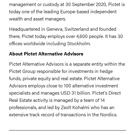
management or custody at 30 September 2020, Pictet is
today one of the leading Europe-based independent
wealth and asset managers.
Headquartered in Geneva, Switzerland and founded
there, Pictet today employs over 4,600 people. It has 30
offices worldwide including Stockholm.
About Pictet Alternative Advisors
Pictet Alternative Advisors is a separate entity within the
Pictet Group responsible for investments in hedge
funds, private equity and real estate. Pictet Alternative
Advisors employs close to 100 alternative investment
specialists and manages USD 31 billion. Pictet’s Direct
Real Estate activity is managed by a team of 14
professionals, and led by Zsolt Kohalmi who has an
extensive track record of transactions in the Nordics.