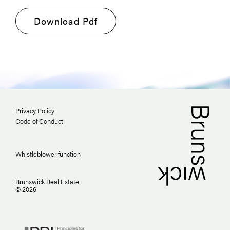
Download Pdf
Privacy Policy
Code of Conduct
Whistleblower function
Brunswick Real Estate
© 2026