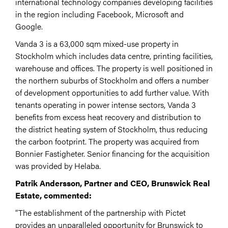
international technology companies developing facilities
in the region including Facebook, Microsoft and
Google.
Vanda 3 is a 63,000 sqm mixed-use property in
Stockholm which includes data centre, printing facilities,
warehouse and offices. The property is well positioned in
the northern suburbs of Stockholm and offers a number
of development opportunities to add further value. With
tenants operating in power intense sectors, Vanda 3
benefits from excess heat recovery and distribution to
the district heating system of Stockholm, thus reducing
the carbon footprint. The property was acquired from
Bonnier Fastigheter. Senior financing for the acquisition
was provided by Helaba.
Patrik Andersson, Partner and CEO, Brunswick Real
Estate, commented:
“The establishment of the partnership with Pictet
provides an unparalleled opportunity for Brunswick to