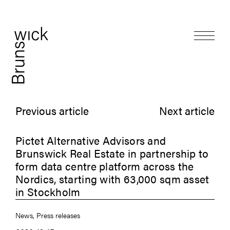
Previous article
Next article
Pictet Alternative Advisors and
Brunswick Real Estate in partnership to
form data centre platform across the
Nordics, starting with 63,000 sqm asset
in Stockholm
News, Press releases