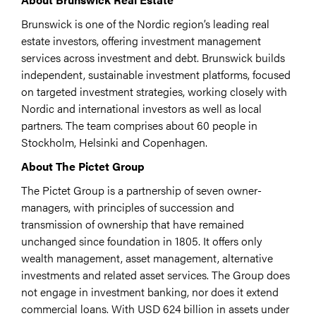
Brunswick is one of the Nordic region’s leading real
estate investors, offering investment management
services across investment and debt. Brunswick builds
independent, sustainable investment platforms, focused
on targeted investment strategies, working closely with
Nordic and international investors as well as local
partners. The team comprises about 60 people in
Stockholm, Helsinki and Copenhagen.
About The Pictet Group
The Pictet Group is a partnership of seven owner-
managers, with principles of succession and
transmission of ownership that have remained
unchanged since foundation in 1805. It offers only
wealth management, asset management, alternative
investments and related asset services. The Group does
not engage in investment banking, nor does it extend
commercial loans. With USD 624 billion in assets under