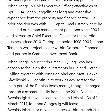
Johan Tengelin Chief Executive Officer, effective as of 1
April 2014. Johan Tengelin has long and extensive
experience from the property and finance sector. His
prior position was with GE Capital Real Estate where he
has held numerous management positions since 2004
and served as Chief Executive Officer for the Nordic
business since 2010. During the period 1998-2004, Johan
Tengelin was project leader within Corporate Finance
and partner in Carnegie Investment Bank.
Johan Tengelin succeeds Patrick Gylling, who has
chosen to focus on the investments in Finland. Patrick
Gylling together with Jonas Ahlblad and Matti-Pekka
Sävelkoski, will continue to work as advisors for the
main part of the Finnish investments, though managed
through a separate entity from 1 June 2014. As a result,
Sveafastigheter will close its office in Helsinki. As of 1
March 2014, Johanna Skogestig will leave
Sveafastigheter for new challenges within the industry.