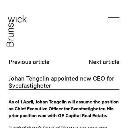
Previous article
Next article
Johan Tengelin appointed new CEO for
Sveafastigheter
As of 1 April, Johan Tengelin will assume the position
as Chief Executive Officer for Sveafastigheter. His
prior position was with GE Capital Real Estate.
Sveafastigheter’s Board of Directors has appointed