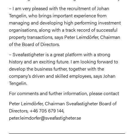
– I am very pleased with the recruitment of Johan
Tengelin, who brings important experience from
managing and developing high performing investment
organisations, along with a track record of successful
property transactions, says Peter Leimdörfer, Chairman
of the Board of Directors.
– Sveafastigheter is a great platform with a strong
history and an exciting future. I am looking forward to
develop the business further, together with the
company’s driven and skilled employees, says Johan
Tengelin.
For comments and further information, please contact
Peter Leimdörfer, Chairman Sveafastigheter Board of
Directors, +46 705 679 144,
peter.leimdorfer@sveafastigheter.se