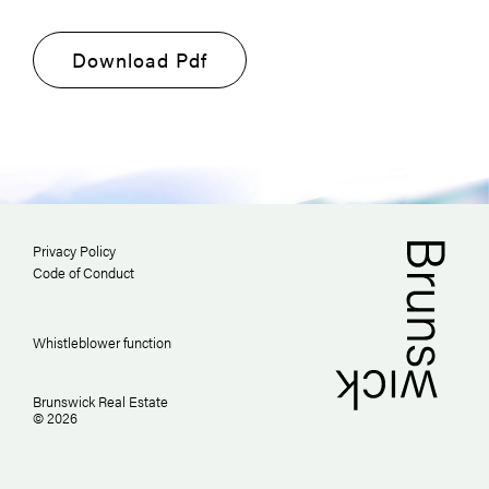
Download Pdf
Privacy Policy
Code of Conduct
Whistleblower function
Brunswick Real Estate
© 2026